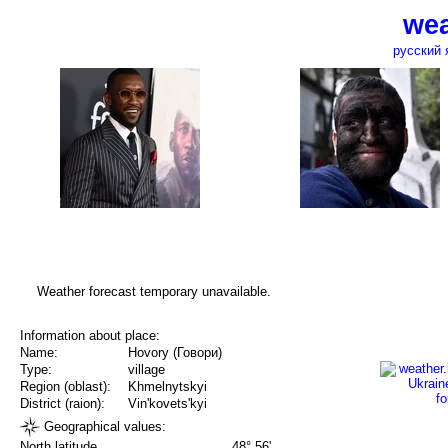
wea
русский 
Weather forecast temporary unavailable.
Information about place:
Name:
Hovory (Говори)
Type:
village
Region (oblast):
Khmelnytskyi
District (raion):
Vin'kovets'kyi
Geographical values:
North latitude
48° 56'