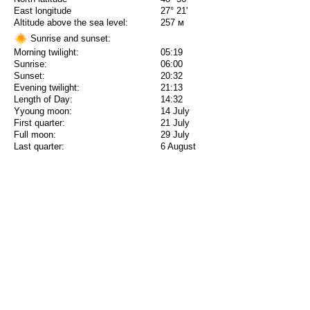
East longitude
27° 21'
Altitude above the sea level:
257 м
Sunrise and sunset:
Morning twilight:
05:19
Sunrise:
06:00
Sunset:
20:32
Evening twilight:
21:13
Length of Day:
14:32
Yyoung moon:
14 July
First quarter:
21 July
Full moon:
29 July
Last quarter:
6 August