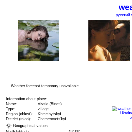
wea
русский 
Weather forecast temporary unavailable.
Information about place:
Name:
Vivsia (Вівся)
Type:
village
Region (oblast):
Khmelnytskyi
District (raion):
Chemerovets'kyi
Geographical values:
North latitude
49° 09'