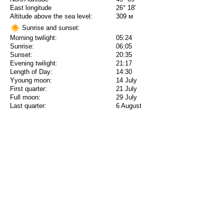
East longitude
26° 18'
Altitude above the sea level:
309 м
Sunrise and sunset:
Morning twilight:
05:24
Sunrise:
06:05
Sunset:
20:35
Evening twilight:
21:17
Length of Day:
14:30
Yyoung moon:
14 July
First quarter:
21 July
Full moon:
29 July
Last quarter:
6 August