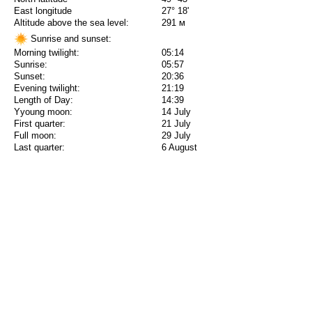
East longitude
27° 18'
Altitude above the sea level:
291 м
Sunrise and sunset:
Morning twilight:
05:14
Sunrise:
05:57
Sunset:
20:36
Evening twilight:
21:19
Length of Day:
14:39
Yyoung moon:
14 July
First quarter:
21 July
Full moon:
29 July
Last quarter:
6 August