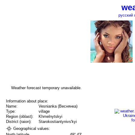
wea
русский 
Weather forecast temporary unavailable.
Information about place:
Name:
Vesnianka (Веснянка)
Type:
village
Region (oblast):
Khmelnytskyi
District (raion):
Starokostiantynivs'kyi
Geographical values:
North latitude
49° 43'