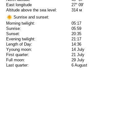
East longitude
27° 09'
Altitude above the sea level:
314 м
Sunrise and sunset:
Morning twilight:
05:17
Sunrise:
05:59
Sunset:
20:35
Evening twilight:
21:17
Length of Day:
14:36
Yyoung moon:
14 July
First quarter:
21 July
Full moon:
29 July
Last quarter:
6 August