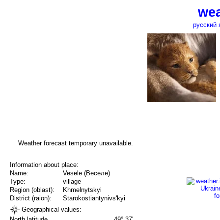
wea
русский 
Weather forecast temporary unavailable.
Information about place:
Name:
Vesele (Веселе)
Type:
village
Region (oblast):
Khmelnytskyi
District (raion):
Starokostiantynivs'kyi
Geographical values:
North latitude
49° 37'