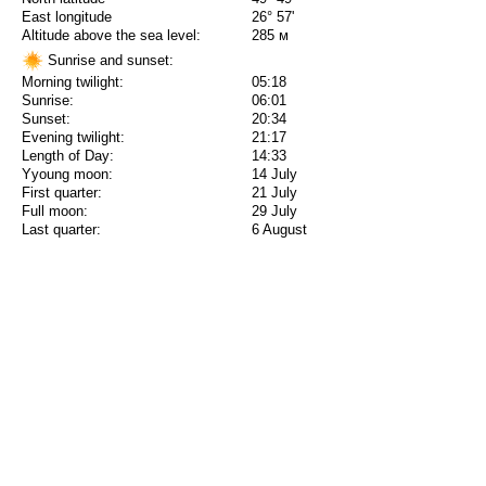
East longitude
26° 57'
Altitude above the sea level:
285 м
Sunrise and sunset:
Morning twilight:
05:18
Sunrise:
06:01
Sunset:
20:34
Evening twilight:
21:17
Length of Day:
14:33
Yyoung moon:
14 July
First quarter:
21 July
Full moon:
29 July
Last quarter:
6 August