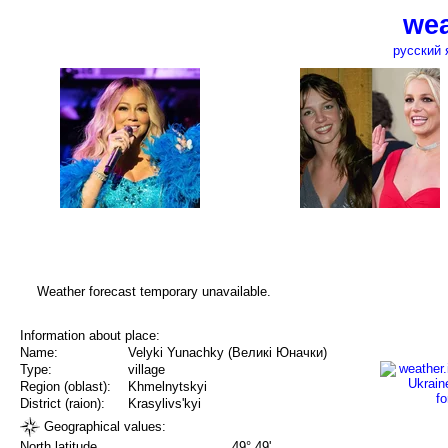
wea
русский 
Weather forecast temporary unavailable.
Information about place:
Name:
Velyki Yunachky (Великі Юначки)
Type:
village
Region (oblast):
Khmelnytskyi
District (raion):
Krasylivs'kyi
Geographical values:
North latitude
49° 49'