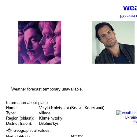
wea
русский 
Weather forecast temporary unavailable.
Information about place:
Name:
Velyki Kaletyntsi (Великі Калетинці)
Type:
village
Region (oblast):
Khmelnytskyi
District (raion):
Bilohirs'kyi
Geographical values:
North latitude
50° 03'