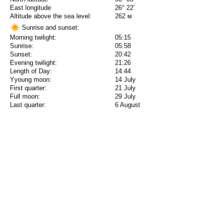
East longitude
26° 22'
Altitude above the sea level:
262 м
Sunrise and sunset:
Morning twilight:
05:15
Sunrise:
05:58
Sunset:
20:42
Evening twilight:
21:26
Length of Day:
14:44
Yyoung moon:
14 July
First quarter:
21 July
Full moon:
29 July
Last quarter:
6 August