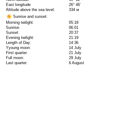
East longitude
26° 46'
Altitude above the sea level:
334 м
Sunrise and sunset:
Morning twilight:
05:18
Sunrise:
06:01
Sunset:
20:37
Evening twilight:
21:19
Length of Day:
14:36
Yyoung moon:
14 July
First quarter:
21 July
Full moon:
29 July
Last quarter:
6 August