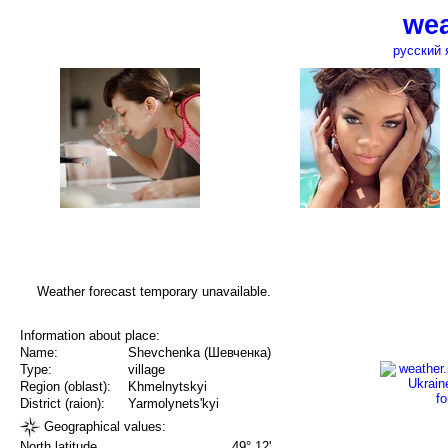
wea
русский 
Weather forecast temporary unavailable.
Information about place:
Name:
Shevchenka (Шевченка)
Type:
village
Region (oblast):
Khmelnytskyi
District (raion):
Yarmolynets'kyi
Geographical values:
North latitude
49° 12'