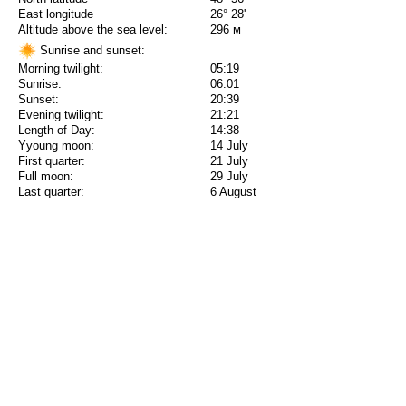
East longitude
26° 28'
Altitude above the sea level:
296 м
Sunrise and sunset:
Morning twilight:
05:19
Sunrise:
06:01
Sunset:
20:39
Evening twilight:
21:21
Length of Day:
14:38
Yyoung moon:
14 July
First quarter:
21 July
Full moon:
29 July
Last quarter:
6 August