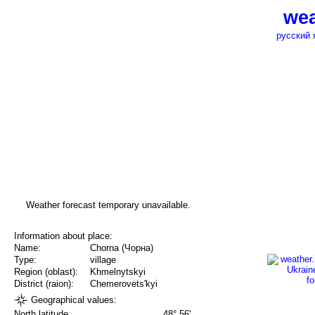
wea
русский 
Weather forecast temporary unavailable.
Information about place:
Name:
Chorna (Чорна)
Type:
village
Region (oblast):
Khmelnytskyi
District (raion):
Chemerovets'kyi
Geographical values:
North latitude
48° 56'