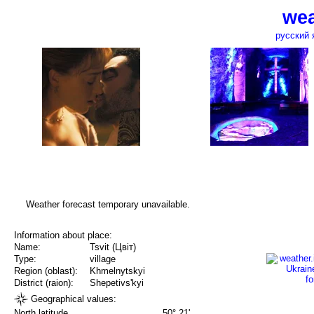
wea
русский 
Weather forecast temporary unavailable.
Information about place:
Name:
Tsvit (Цвіт)
Type:
village
Region (oblast):
Khmelnytskyi
District (raion):
Shepetivs'kyi
Geographical values:
North latitude
50° 21'