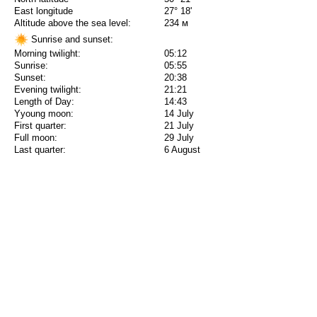
East longitude
27° 18'
Altitude above the sea level:
234 м
Sunrise and sunset:
Morning twilight:
05:12
Sunrise:
05:55
Sunset:
20:38
Evening twilight:
21:21
Length of Day:
14:43
Yyoung moon:
14 July
First quarter:
21 July
Full moon:
29 July
Last quarter:
6 August