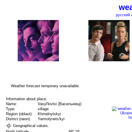
wea
русский 
Weather forecast temporary unavailable.
Information about place:
Name:
Vasyl'kivtsi (Васильківці)
Type:
village
Region (oblast):
Khmelnytskyi
District (raion):
Yarmolynets'kyi
Geographical values:
North latitude
49° 16'