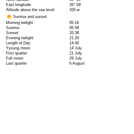
East longitude
26° 59'
Altitude above the sea level:
326 м
Sunrise and sunset:
Morning twilight:
05:16
Sunrise:
05:58
Sunset:
20:38
Evening twilight:
21:20
Length of Day:
14:40
Yyoung moon:
14 July
First quarter:
21 July
Full moon:
29 July
Last quarter:
6 August