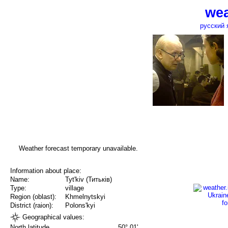
wea
русский 
Weather forecast temporary unavailable.
Information about place:
Name:
Tyt'kiv (Титьків)
Type:
village
Region (oblast):
Khmelnytskyi
District (raion):
Polons'kyi
Geographical values:
North latitude
50° 01'