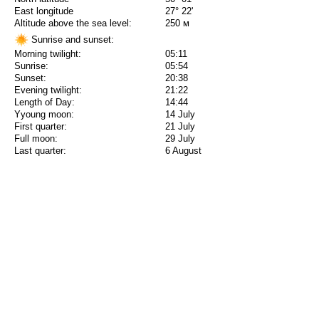
East longitude
27° 22'
Altitude above the sea level:
250 м
Sunrise and sunset:
Morning twilight:
05:11
Sunrise:
05:54
Sunset:
20:38
Evening twilight:
21:22
Length of Day:
14:44
Yyoung moon:
14 July
First quarter:
21 July
Full moon:
29 July
Last quarter:
6 August