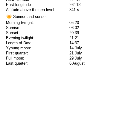
East longitude
26° 18'
Altitude above the sea level:
341 м
Sunrise and sunset:
Morning twilight:
05:20
Sunrise:
06:02
Sunset:
20:39
Evening twilight:
21:21
Length of Day:
14:37
Yyoung moon:
14 July
First quarter:
21 July
Full moon:
29 July
Last quarter:
6 August