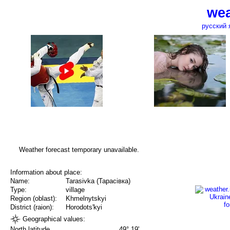
wea
русский 
Weather forecast temporary unavailable.
Information about place:
Name:
Tarasivka (Тарасівка)
Type:
village
Region (oblast):
Khmelnytskyi
District (raion):
Horodots'kyi
Geographical values:
North latitude
49° 19'