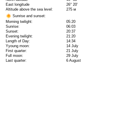
East longitude
26° 20'
Altitude above the sea level:
275 м
Sunrise and sunset:
Morning twilight:
05:20
Sunrise:
06:03
Sunset:
20:37
Evening twilight:
21:20
Length of Day:
14:34
Yyoung moon:
14 July
First quarter:
21 July
Full moon:
29 July
Last quarter:
6 August