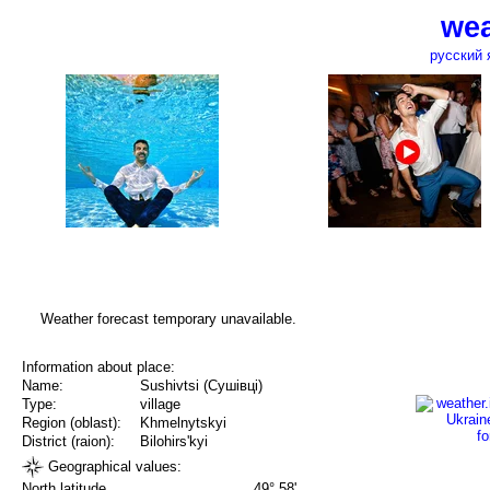
wea
русский 
Weather forecast temporary unavailable.
Information about place:
Name:
Sushivtsi (Сушівці)
Type:
village
Region (oblast):
Khmelnytskyi
District (raion):
Bilohirs'kyi
Geographical values:
North latitude
49° 58'