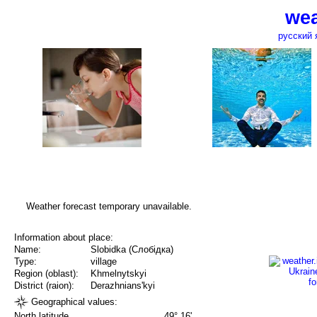
wea
русский 
Weather forecast temporary unavailable.
Information about place:
Name:
Slobidka (Слобідка)
Type:
village
Region (oblast):
Khmelnytskyi
District (raion):
Derazhnians'kyi
Geographical values:
North latitude
49° 16'