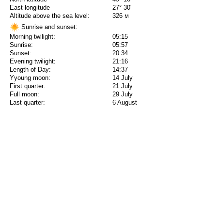
East longitude
27° 30'
Altitude above the sea level:
326 м
Sunrise and sunset:
Morning twilight:
05:15
Sunrise:
05:57
Sunset:
20:34
Evening twilight:
21:16
Length of Day:
14:37
Yyoung moon:
14 July
First quarter:
21 July
Full moon:
29 July
Last quarter:
6 August