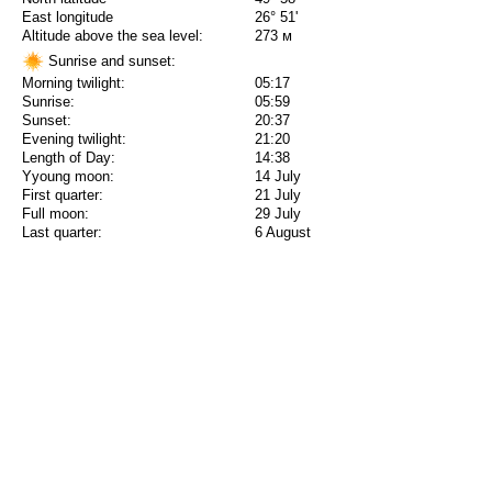
East longitude
26° 51'
Altitude above the sea level:
273 м
Sunrise and sunset:
Morning twilight:
05:17
Sunrise:
05:59
Sunset:
20:37
Evening twilight:
21:20
Length of Day:
14:38
Yyoung moon:
14 July
First quarter:
21 July
Full moon:
29 July
Last quarter:
6 August