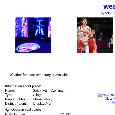
wea
русский 
Weather forecast temporary unavailable.
Information about place:
Name:
Sakhnivtsi (Сахнівці)
Type:
village
Region (oblast):
Khmelnytskyi
District (raion):
Iziaslavs'kyi
Geographical values:
North latitude
49° 58'