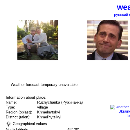
wea
русский 
Weather forecast temporary unavailable.
Information about place:
Name:
Ruzhychanka (Ружичанка)
Type:
village
Region (oblast):
Khmelnytskyi
District (raion):
Khmel'nyts'kyi
Geographical values:
North latitude
49° 20'