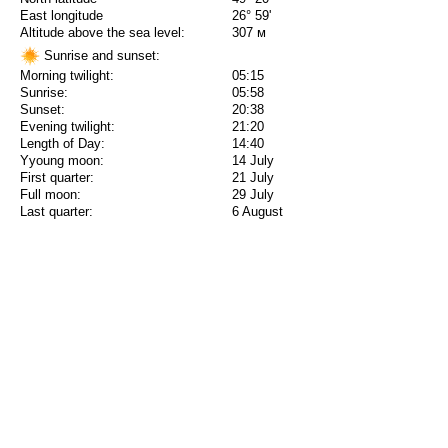
East longitude
26° 59'
Altitude above the sea level:
307 м
Sunrise and sunset:
Morning twilight:
05:15
Sunrise:
05:58
Sunset:
20:38
Evening twilight:
21:20
Length of Day:
14:40
Yyoung moon:
14 July
First quarter:
21 July
Full moon:
29 July
Last quarter:
6 August