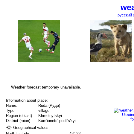
wea
русский 
Weather forecast temporary unavailable.
Information about place:
Name:
Ruda (Руда)
Type:
village
Region (oblast):
Khmelnytskyi
District (raion):
Kam'ianets'-podil's'kyi
Geographical values:
North latitude
48° 33'