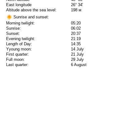
East longitude
26° 34'
Altitude above the sea level:
198 м
Sunrise and sunset:
Morning twilight:
05:20
Sunrise:
06:02
Sunset:
20:37
Evening twilight:
21:19
Length of Day:
14:35
Yyoung moon:
14 July
First quarter:
21 July
Full moon:
29 July
Last quarter:
6 August