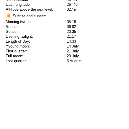
East longitude
26° 46'
Altitude above the sea level:
327 м
Sunrise and sunset:
Morning twilight:
05:19
Sunrise:
06:02
Sunset:
20:35
Evening twilight:
21:17
Length of Day:
14:33
Yyoung moon:
14 July
First quarter:
21 July
Full moon:
29 July
Last quarter:
6 August