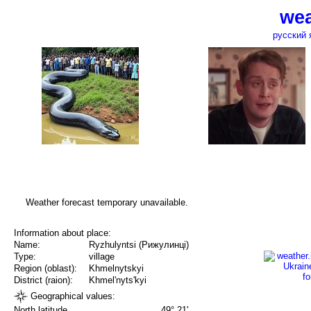
wea
русский 
Weather forecast temporary unavailable.
Information about place:
Name:
Ryzhulyntsi (Рижулинці)
Type:
village
Region (oblast):
Khmelnytskyi
District (raion):
Khmel'nyts'kyi
Geographical values:
North latitude
49° 21'