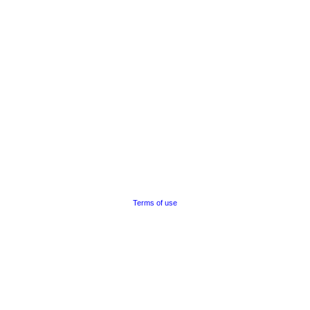
Terms of use