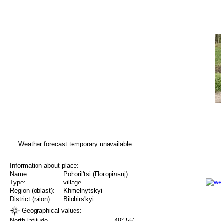
Weather forecast temporary unavailable.
Information about place:
Name:
Pohoril'tsi (Погорільці)
Type:
village
Region (oblast):
Khmelnytskyi
District (raion):
Bilohirs'kyi
Geographical values:
North latitude
49° 55'