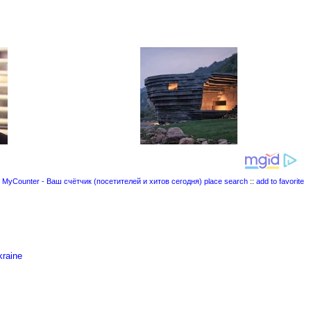
place search
::
add to favorite