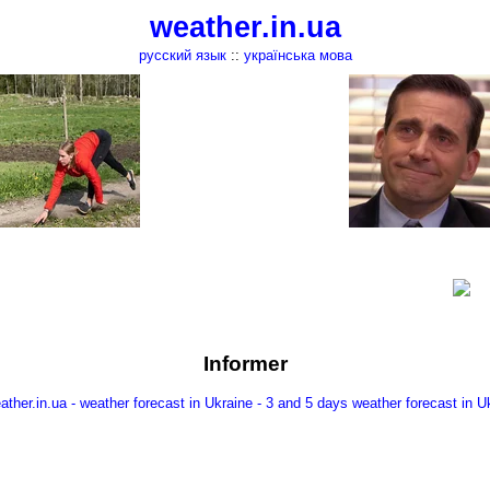
weather.in.ua
русский язык
::
українська мова
Informer