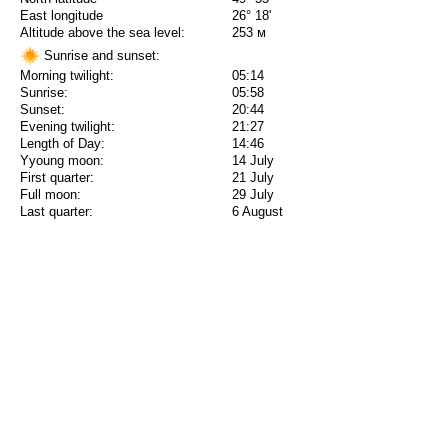
East longitude
26° 18'
Altitude above the sea level:
253 м
Sunrise and sunset:
Morning twilight:
05:14
Sunrise:
05:58
Sunset:
20:44
Evening twilight:
21:27
Length of Day:
14:46
Yyoung moon:
14 July
First quarter:
21 July
Full moon:
29 July
Last quarter:
6 August