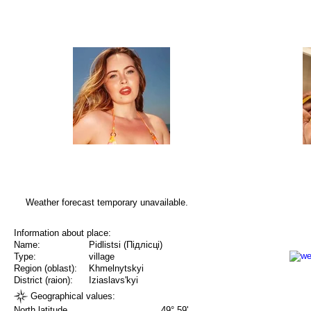
Weather forecast temporary unavailable.
Information about place:
Name:
Pidlistsi (Підлісці)
Type:
village
Region (oblast):
Khmelnytskyi
District (raion):
Iziaslavs'kyi
Geographical values:
North latitude
49° 59'