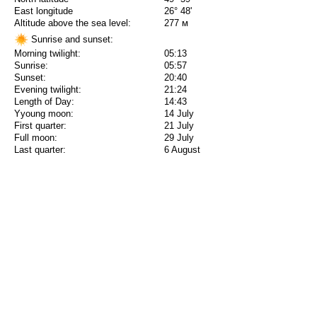
East longitude
26° 48'
Altitude above the sea level:
277 м
Sunrise and sunset:
Morning twilight:
05:13
Sunrise:
05:57
Sunset:
20:40
Evening twilight:
21:24
Length of Day:
14:43
Yyoung moon:
14 July
First quarter:
21 July
Full moon:
29 July
Last quarter:
6 August