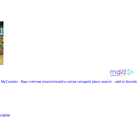
place search
::
add to favorite