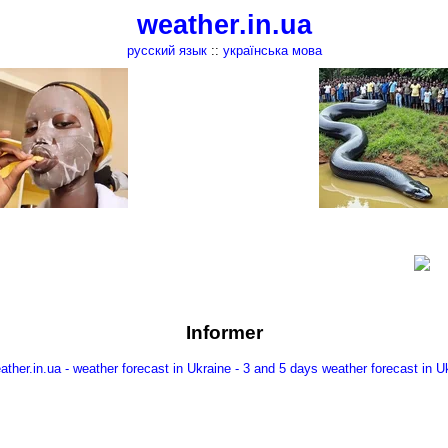
weather.in.ua
русский язык
::
українська мова
Informer