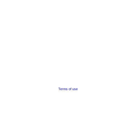
Terms of use