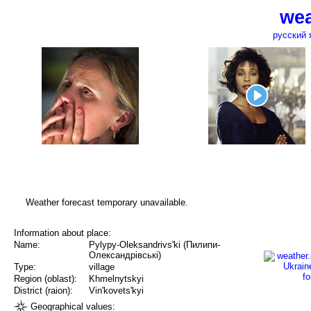
wea
русский 
Weather forecast temporary unavailable.
Information about place:
Name:
Pylypy-Oleksandrivs'ki (Пилипи-
Олександрівські)
Type:
village
Region (oblast):
Khmelnytskyi
District (raion):
Vin'kovets'kyi
Geographical values: