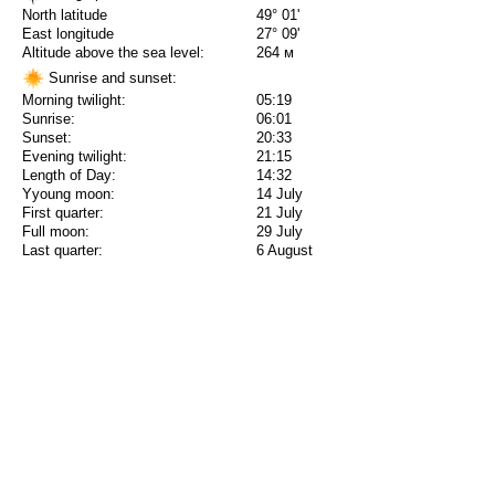
North latitude
49° 01'
East longitude
27° 09'
Altitude above the sea level:
264 м
Sunrise and sunset:
Morning twilight:
05:19
Sunrise:
06:01
Sunset:
20:33
Evening twilight:
21:15
Length of Day:
14:32
Yyoung moon:
14 July
First quarter:
21 July
Full moon:
29 July
Last quarter:
6 August