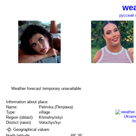
wea
русский 
Weather forecast temporary unavailable.
Information about place:
Name:
Petrivka (Петрівка)
Type:
village
Region (oblast):
Khmelnytskyi
District (raion):
Volochys'kyi
Geographical values:
North latitude
49° 26'