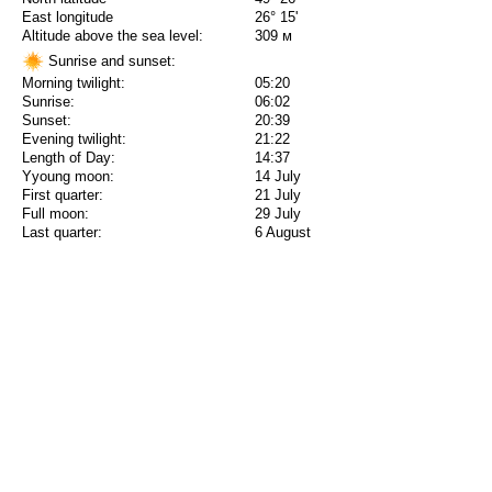
East longitude
26° 15'
Altitude above the sea level:
309 м
Sunrise and sunset:
Morning twilight:
05:20
Sunrise:
06:02
Sunset:
20:39
Evening twilight:
21:22
Length of Day:
14:37
Yyoung moon:
14 July
First quarter:
21 July
Full moon:
29 July
Last quarter:
6 August