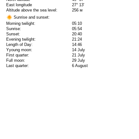
East longitude
27° 13'
Altitude above the sea level:
256 м
Sunrise and sunset:
Morning twilight:
05:10
Sunrise:
05:54
Sunset:
20:40
Evening twilight:
21:24
Length of Day:
14:46
Yyoung moon:
14 July
First quarter:
21 July
Full moon:
29 July
Last quarter:
6 August