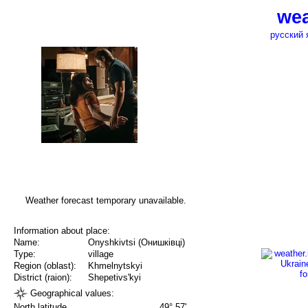
wea
русский 
Weather forecast temporary unavailable.
Information about place:
Name:
Onyshkivtsi (Онишківці)
Type:
village
Region (oblast):
Khmelnytskyi
District (raion):
Shepetivs'kyi
Geographical values:
North latitude
49° 57'