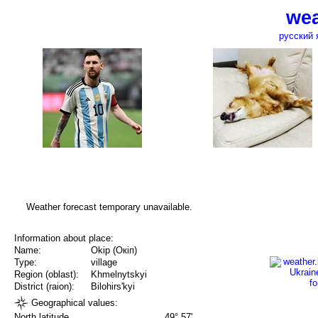
wea
русский 
Weather forecast temporary unavailable.
Information about place:
Name:
Okip (Окіп)
Type:
village
Region (oblast):
Khmelnytskyi
District (raion):
Bilohirs'kyi
Geographical values:
North latitude
49° 57'