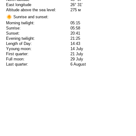
East longitude
26° 31'
Altitude above the sea level:
275 м
Sunrise and sunset:
Morning twilight:
05:15
Sunrise:
05:58
Sunset:
20:41
Evening twilight:
21:25
Length of Day:
14:43
Yyoung moon:
14 July
First quarter:
21 July
Full moon:
29 July
Last quarter:
6 August