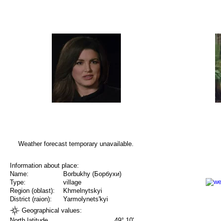
Weather forecast temporary unavailable.
Information about place:
Name:
Borbukhy (Борбухи)
Type:
village
Region (oblast):
Khmelnytskyi
District (raion):
Yarmolynets'kyi
Geographical values:
North latitude
49° 10'