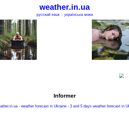
weather.in.ua
русский язык
::
українська мова
Informer