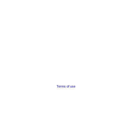
Terms of use