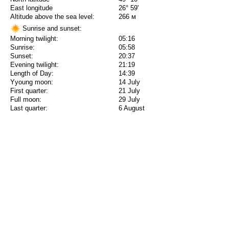
East longitude
26° 59'
Altitude above the sea level:
266 м
Sunrise and sunset:
Morning twilight:
05:16
Sunrise:
05:58
Sunset:
20:37
Evening twilight:
21:19
Length of Day:
14:39
Yyoung moon:
14 July
First quarter:
21 July
Full moon:
29 July
Last quarter:
6 August