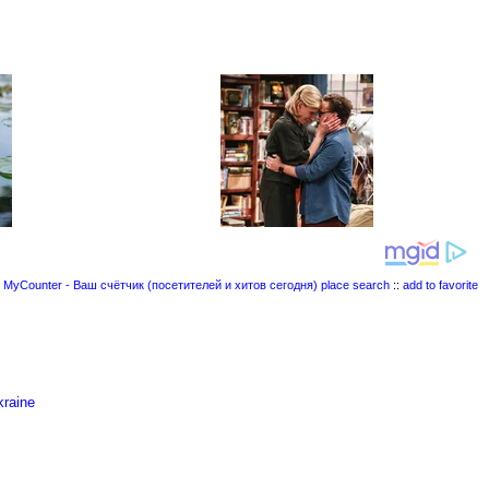
place search
::
add to favorite