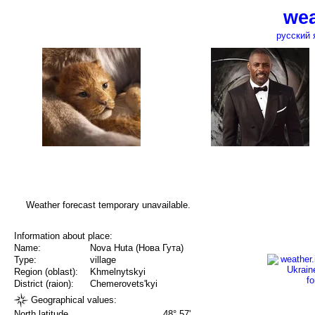
wea
русский 
Weather forecast temporary unavailable.
Information about place:
Name:
Nova Huta (Нова Гута)
Type:
village
Region (oblast):
Khmelnytskyi
District (raion):
Chemerovets'kyi
Geographical values:
North latitude
48° 57'