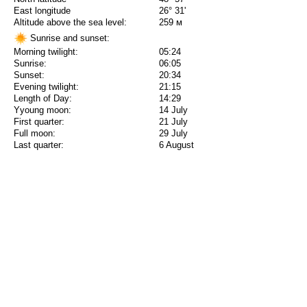
East longitude
26° 31'
Altitude above the sea level:
259 м
Sunrise and sunset:
Morning twilight:
05:24
Sunrise:
06:05
Sunset:
20:34
Evening twilight:
21:15
Length of Day:
14:29
Yyoung moon:
14 July
First quarter:
21 July
Full moon:
29 July
Last quarter:
6 August