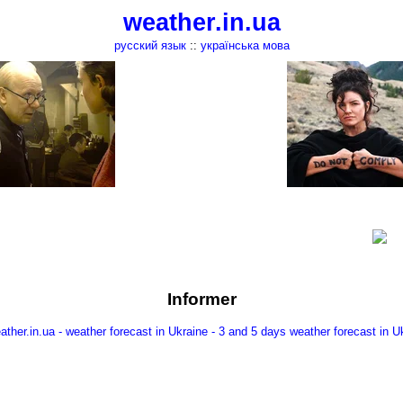
weather.in.ua
русский язык
::
українська мова
Informer