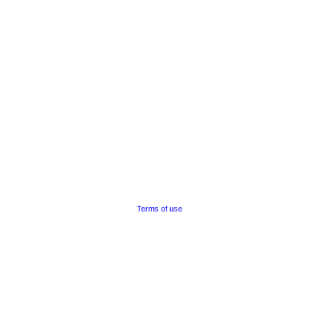
Terms of use