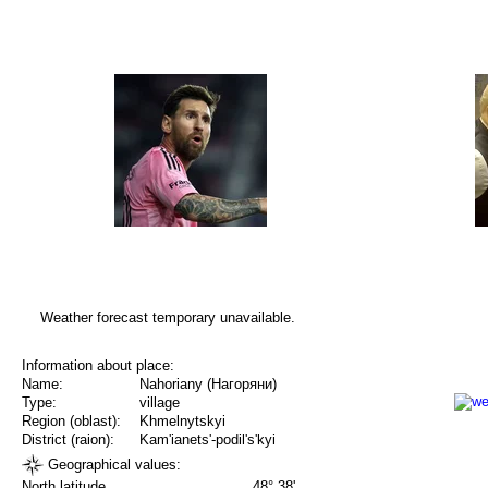
Weather forecast temporary unavailable.
Information about place:
Name:
Nahoriany (Нагоряни)
Type:
village
Region (oblast):
Khmelnytskyi
District (raion):
Kam'ianets'-podil's'kyi
Geographical values:
North latitude
48° 38'