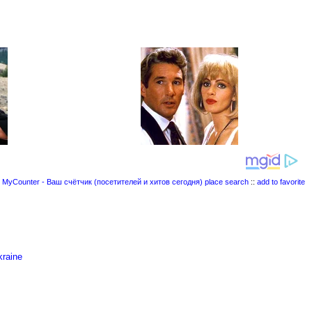
place search
::
add to favorite