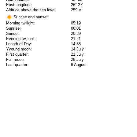
East longitude
26° 27'
Altitude above the sea level:
259 м
Sunrise and sunset:
Morning twilight:
05:19
Sunrise:
06:01
Sunset:
20:39
Evening twilight:
21:21
Length of Day:
14:38
Yyoung moon:
14 July
First quarter:
21 July
Full moon:
29 July
Last quarter:
6 August