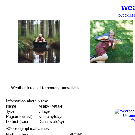
wea
русский 
Weather forecast temporary unavailable.
Information about place:
Name:
Mlaky (Млаки)
Type:
village
Region (oblast):
Khmelnytskyi
District (raion):
Dunaievets'kyi
Geographical values:
North latitude
48° 44'