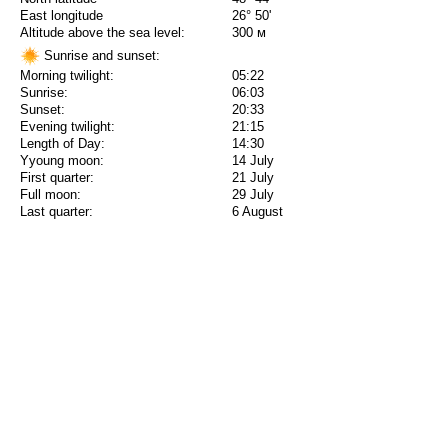
East longitude
26° 50'
Altitude above the sea level:
300 м
Sunrise and sunset:
Morning twilight:
05:22
Sunrise:
06:03
Sunset:
20:33
Evening twilight:
21:15
Length of Day:
14:30
Yyoung moon:
14 July
First quarter:
21 July
Full moon:
29 July
Last quarter:
6 August