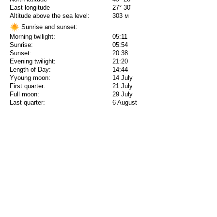
East longitude
27° 30'
Altitude above the sea level:
303 м
Sunrise and sunset:
Morning twilight:
05:11
Sunrise:
05:54
Sunset:
20:38
Evening twilight:
21:20
Length of Day:
14:44
Yyoung moon:
14 July
First quarter:
21 July
Full moon:
29 July
Last quarter:
6 August