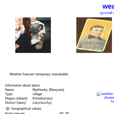
wea
русский 
Weather forecast temporary unavailable.
Information about place:
Name:
Mykhunky (Михунки)
Type:
village
Region (oblast):
Khmelnytskyi
District (raion):
Letychivs'kyi
Geographical values:
North latitude
49° 28'