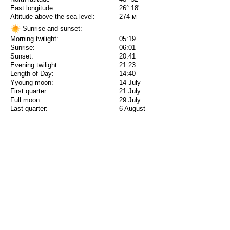
East longitude
26° 18'
Altitude above the sea level:
274 м
Sunrise and sunset:
Morning twilight:
05:19
Sunrise:
06:01
Sunset:
20:41
Evening twilight:
21:23
Length of Day:
14:40
Yyoung moon:
14 July
First quarter:
21 July
Full moon:
29 July
Last quarter:
6 August