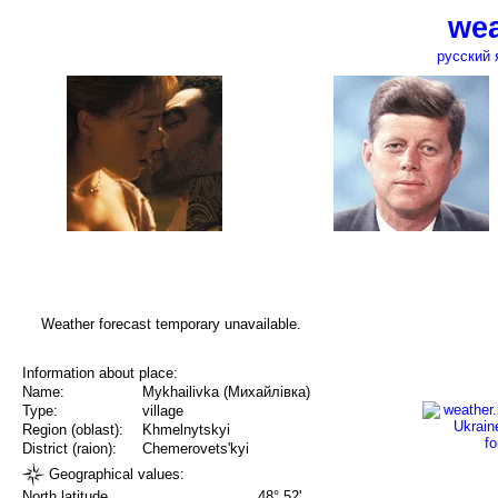
wea
русский 
Weather forecast temporary unavailable.
Information about place:
Name:
Mykhailivka (Михайлівка)
Type:
village
Region (oblast):
Khmelnytskyi
District (raion):
Chemerovets'kyi
Geographical values:
North latitude
48° 52'