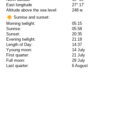
East longitude
27° 17'
Altitude above the sea level:
248 м
Sunrise and sunset:
Morning twilight:
05:15
Sunrise:
05:58
Sunset:
20:35
Evening twilight:
21:18
Length of Day:
14:37
Yyoung moon:
14 July
First quarter:
21 July
Full moon:
29 July
Last quarter:
6 August