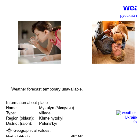
wea
русский 
Weather forecast temporary unavailable.
Information about place:
Name:
Mykulyn (Микулин)
Type:
village
Region (oblast):
Khmelnytskyi
District (raion):
Polons'kyi
Geographical values:
North latitude
49° 59'