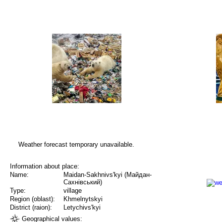
Weather forecast temporary unavailable.
Information about place:
Name:
Maidan-Sakhnivs'kyi (Майдан-
Сахнівський)
Type:
village
Region (oblast):
Khmelnytskyi
District (raion):
Letychivs'kyi
Geographical values: