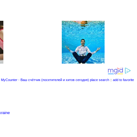
place search
::
add to favorite