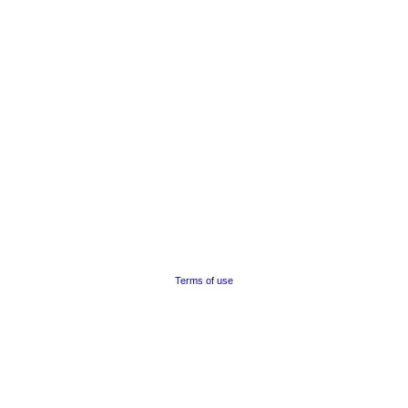
Terms of use