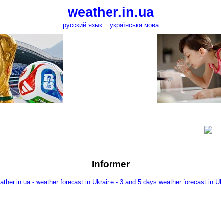
weather.in.ua
русский язык
::
українська мова
Informer