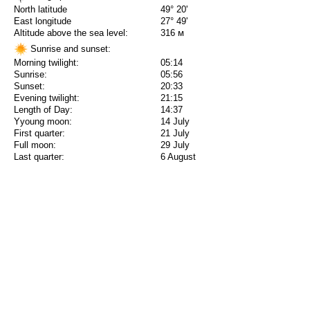
North latitude
49° 20'
East longitude
27° 49'
Altitude above the sea level:
316 м
Sunrise and sunset:
Morning twilight:
05:14
Sunrise:
05:56
Sunset:
20:33
Evening twilight:
21:15
Length of Day:
14:37
Yyoung moon:
14 July
First quarter:
21 July
Full moon:
29 July
Last quarter:
6 August