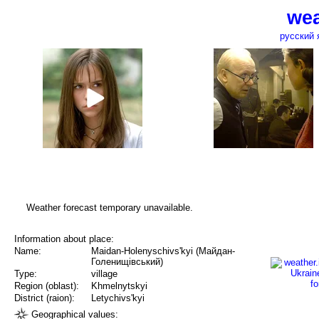
wea
русский 
Weather forecast temporary unavailable.
Information about place:
Name:
Maidan-Holenyschivs'kyi (Майдан-
Голенищівський)
Type:
village
Region (oblast):
Khmelnytskyi
District (raion):
Letychivs'kyi
Geographical values: