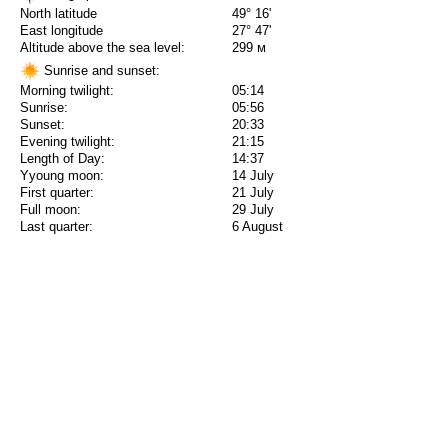
North latitude
49° 16'
East longitude
27° 47'
Altitude above the sea level:
299 м
Sunrise and sunset:
Morning twilight:
05:14
Sunrise:
05:56
Sunset:
20:33
Evening twilight:
21:15
Length of Day:
14:37
Yyoung moon:
14 July
First quarter:
21 July
Full moon:
29 July
Last quarter:
6 August