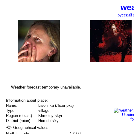
wea
русский 
Weather forecast temporary unavailable.
Information about place:
Name:
Lisohirka (Лісогірка)
Type:
village
Region (oblast):
Khmelnytskyi
District (raion):
Horodots'kyi
Geographical values:
North latitude
49° 00'