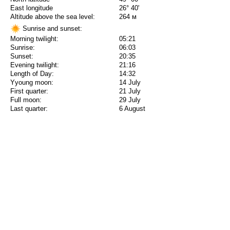
East longitude
26° 40'
Altitude above the sea level:
264 м
Sunrise and sunset:
Morning twilight:
05:21
Sunrise:
06:03
Sunset:
20:35
Evening twilight:
21:16
Length of Day:
14:32
Yyoung moon:
14 July
First quarter:
21 July
Full moon:
29 July
Last quarter:
6 August