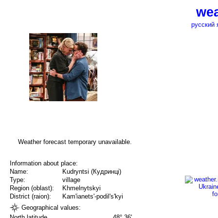
wea
русский 
Weather forecast temporary unavailable.
Information about place:
Name:
Kudryntsi (Кудринці)
Type:
village
Region (oblast):
Khmelnytskyi
District (raion):
Kam'ianets'-podil's'kyi
Geographical values:
North latitude
48° 36'