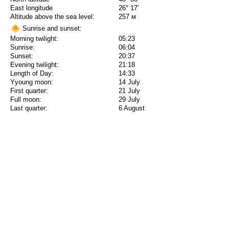
East longitude
26° 17'
Altitude above the sea level:
257 м
Sunrise and sunset:
Morning twilight:
05:23
Sunrise:
06:04
Sunset:
20:37
Evening twilight:
21:18
Length of Day:
14:33
Yyoung moon:
14 July
First quarter:
21 July
Full moon:
29 July
Last quarter:
6 August