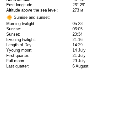
East longitude
26° 29'
Altitude above the sea level:
273 м
Sunrise and sunset:
Morning twilight:
05:23
Sunrise:
06:05
Sunset:
20:34
Evening twilight:
21:16
Length of Day:
14:29
Yyoung moon:
14 July
First quarter:
21 July
Full moon:
29 July
Last quarter:
6 August