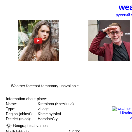
wea
русский 
Weather forecast temporary unavailable.
Information about place:
Name:
Kreminna (Кремінна)
Type:
village
Region (oblast):
Khmelnytskyi
District (raion):
Horodots'kyi
Geographical values:
North latitude
49° 12'