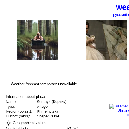
wea
русский 
Weather forecast temporary unavailable.
Information about place:
Name:
Korchyk (Корчик)
Type:
village
Region (oblast):
Khmelnytskyi
District (raion):
Shepetivs'kyi
Geographical values:
North latitude
50° 20'