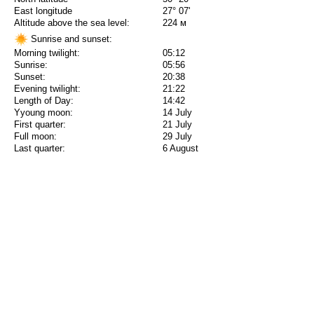
East longitude
27° 07'
Altitude above the sea level:
224 м
Sunrise and sunset:
Morning twilight:
05:12
Sunrise:
05:56
Sunset:
20:38
Evening twilight:
21:22
Length of Day:
14:42
Yyoung moon:
14 July
First quarter:
21 July
Full moon:
29 July
Last quarter:
6 August