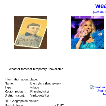
wea
русский 
Weather forecast temporary unavailable.
Information about place:
Name:
Bystrytsia (Бистриця)
Type:
village
Region (oblast):
Khmelnytskyi
District (raion):
Vin'kovets'kyi
Geographical values:
North latitude
48° 57'