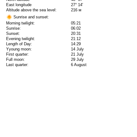
East longitude
27° 14'
Altitude above the sea level:
216 м
Sunrise and sunset:
Morning twilight:
05:21
Sunrise:
06:02
Sunset:
20:31
Evening twilight:
21:12
Length of Day:
14:29
Yyoung moon:
14 July
First quarter:
21 July
Full moon:
29 July
Last quarter:
6 August