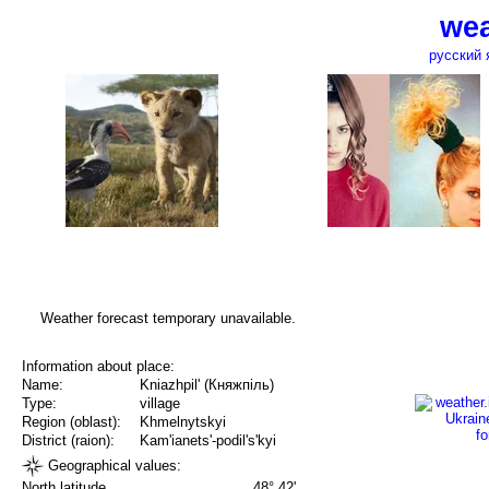
wea
русский 
Weather forecast temporary unavailable.
Information about place:
Name:
Kniazhpil' (Княжпіль)
Type:
village
Region (oblast):
Khmelnytskyi
District (raion):
Kam'ianets'-podil's'kyi
Geographical values:
North latitude
48° 42'