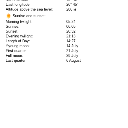
East longitude
26° 45'
Altitude above the sea level:
286 м
Sunrise and sunset:
Morning twilight:
05:24
Sunrise:
06:05
Sunset:
20:32
Evening twilight:
21:13
Length of Day:
14:27
Yyoung moon:
14 July
First quarter:
21 July
Full moon:
29 July
Last quarter:
6 August