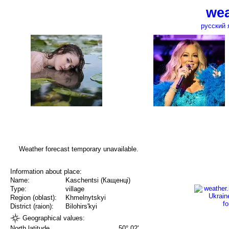
wea
русский 
Weather forecast temporary unavailable.
Information about place:
Name:
Kaschentsi (Кащенці)
Type:
village
Region (oblast):
Khmelnytskyi
District (raion):
Bilohirs'kyi
Geographical values:
North latitude
50° 02'