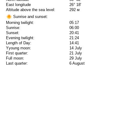
East longitude
26° 18'
Altitude above the sea level:
292 м
Sunrise and sunset:
Morning twilight:
05:17
Sunrise:
06:00
Sunset:
20:41
Evening twilight:
21:24
Length of Day:
14:41
Yyoung moon:
14 July
First quarter:
21 July
Full moon:
29 July
Last quarter:
6 August