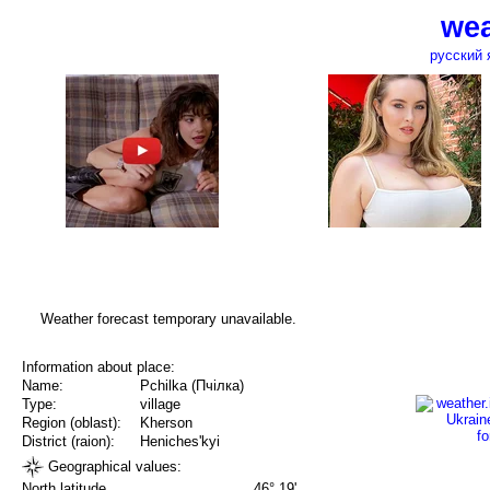
wea
русский 
Weather forecast temporary unavailable.
Information about place:
Name:
Pchilka (Пчілка)
Type:
village
Region (oblast):
Kherson
District (raion):
Heniches'kyi
Geographical values:
North latitude
46° 19'