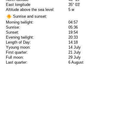
East longitude
35° 03'
Altitude above the sea level:
5 м
Sunrise and sunset:
Morning twilight:
04:57
Sunrise:
05:36
Sunset:
19:54
Evening twilight:
20:33
Length of Day:
14:18
Yyoung moon:
14 July
First quarter:
21 July
Full moon:
29 July
Last quarter:
6 August