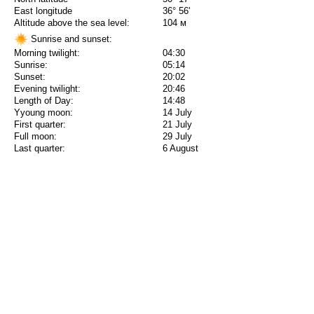
East longitude
36° 56'
Altitude above the sea level:
104 м
Sunrise and sunset:
Morning twilight:
04:30
Sunrise:
05:14
Sunset:
20:02
Evening twilight:
20:46
Length of Day:
14:48
Yyoung moon:
14 July
First quarter:
21 July
Full moon:
29 July
Last quarter:
6 August