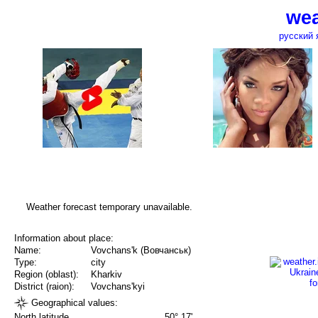
wea
русский 
Weather forecast temporary unavailable.
Information about place:
Name:
Vovchans'k (Вовчанськ)
Type:
city
Region (oblast):
Kharkiv
District (raion):
Vovchans'kyi
Geographical values:
North latitude
50° 17'