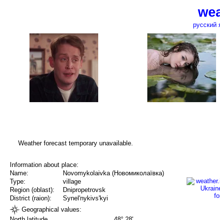
wea
русский 
Weather forecast temporary unavailable.
Information about place:
Name:
Novomykolaivka (Новомиколаївка)
Type:
village
Region (oblast):
Dnipropetrovsk
District (raion):
Synel'nykivs'kyi
Geographical values:
North latitude
48° 28'