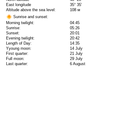
East longitude
35° 35'
Altitude above the sea level:
108 м
Sunrise and sunset:
Morning twilight:
04:45
Sunrise:
05:26
Sunset:
20:01
Evening twilight:
20:42
Length of Day:
14:35
Yyoung moon:
14 July
First quarter:
21 July
Full moon:
29 July
Last quarter:
6 August