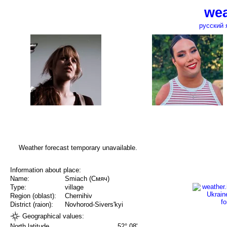
wea
русский 
Weather forecast temporary unavailable.
Information about place:
Name:
Smiach (Смяч)
Type:
village
Region (oblast):
Chernihiv
District (raion):
Novhorod-Sivers'kyi
Geographical values:
North latitude
52° 08'