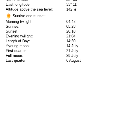
East longitude
33° 11'
Altitude above the sea level:
142 м
Sunrise and sunset:
Morning twilight:
04:42
Sunrise:
05:28
Sunset:
20:18
Evening twilight:
21:04
Length of Day:
14:50
Yyoung moon:
14 July
First quarter:
21 July
Full moon:
29 July
Last quarter:
6 August