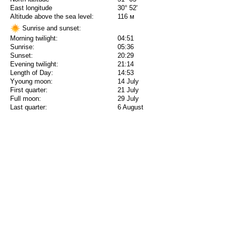
East longitude
30° 52'
Altitude above the sea level:
116 м
Sunrise and sunset:
Morning twilight:
04:51
Sunrise:
05:36
Sunset:
20:29
Evening twilight:
21:14
Length of Day:
14:53
Yyoung moon:
14 July
First quarter:
21 July
Full moon:
29 July
Last quarter:
6 August