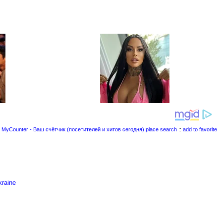
place search
::
add to favorite