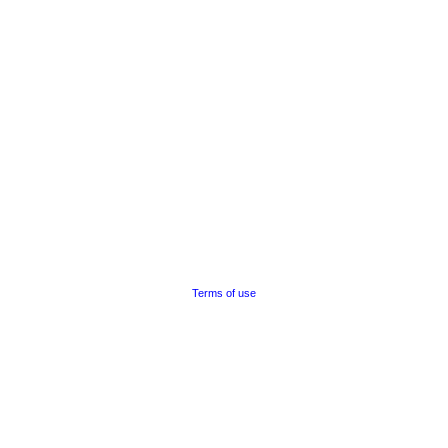
Terms of use