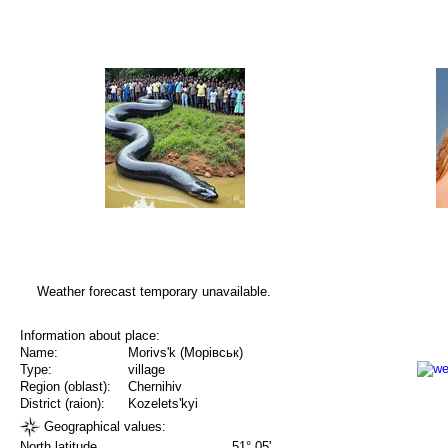
Weather forecast temporary unavailable.
Information about place:
Name:
Morivs'k (Морівськ)
Type:
village
Region (oblast):
Chernihiv
District (raion):
Kozelets'kyi
Geographical values:
North latitude
51° 05'