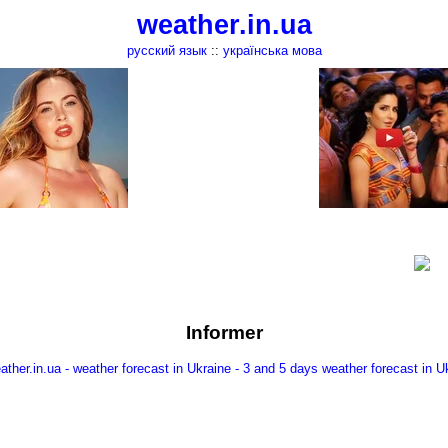
weather.in.ua
русский язык
::
українська мова
Informer